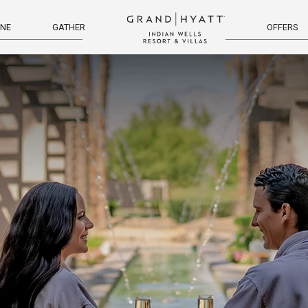
INE
GATHER
OFFERS
menu