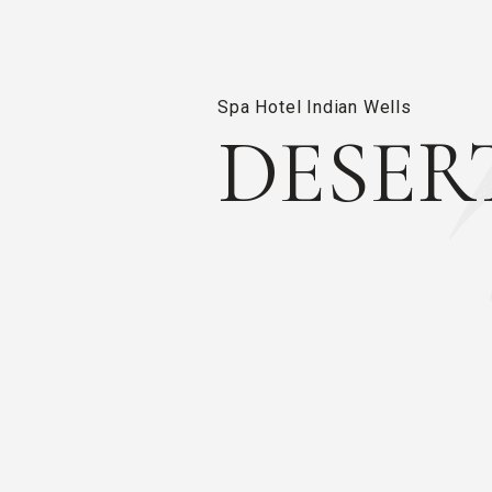
Spa Hotel Indian Wells
DESER