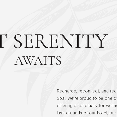
T SERENITY
AWAITS
Recharge, reconnect, and red
Spa. We’re proud to be one of 
offering a sanctuary for welln
lush grounds of our hotel, our 