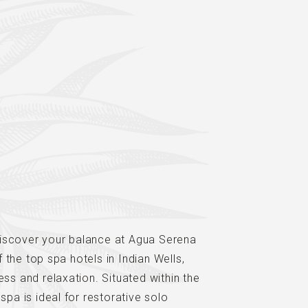
iscover your balance at Agua Serena
the top spa hotels in Indian Wells,
ess and relaxation. Situated within the
spa is ideal for restorative solo