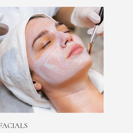
FACIALS