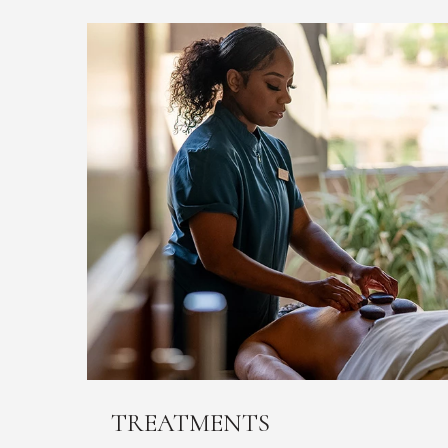
TREATMENTS