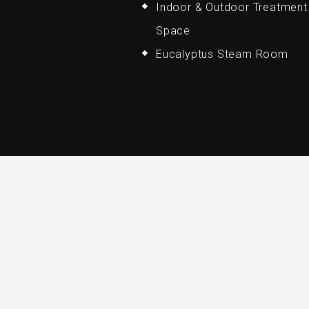
Indoor & Outdoor Treatment
Space
Eucalyptus Steam Room