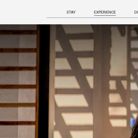
STAY
EXPERIENCE
D