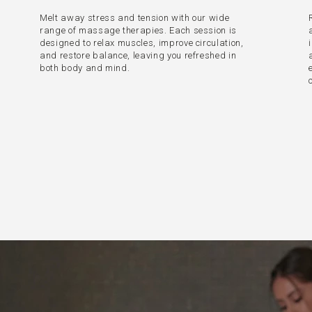
Melt away stress and tension with our wide
range of massage therapies. Each session is
designed to relax muscles, improve circulation,
and restore balance, leaving you refreshed in
both body and mind.