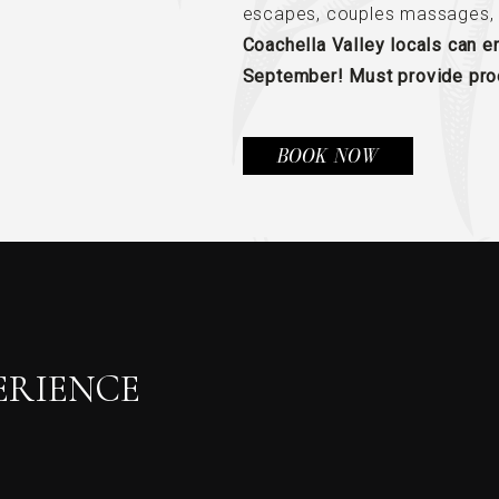
escapes, couples massages, 
Coachella Valley locals can 
September! Must provide proo
(OPENS IN NEW WINDOW)
BOOK NOW
ERIENCE