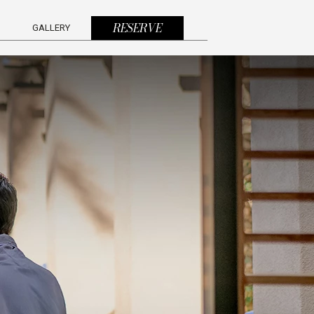
(OPENS IN NEW WINDOW)
RESERVE
GALLERY