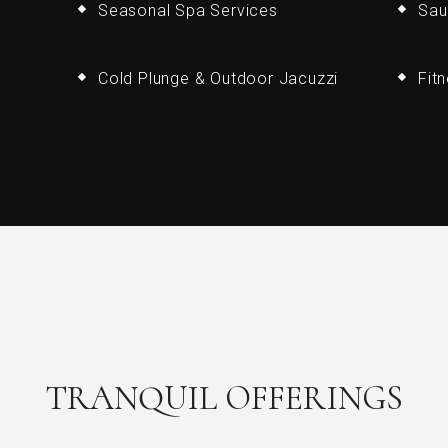
Seasonal Spa Services
Sau
Cold Plunge & Outdoor Jacuzzi
Fit
TRANQUIL OFFERINGS