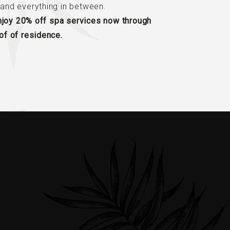
and everything in between.
enjoy 20% off spa services now through
f of residence.