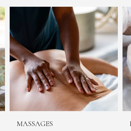
MASSAGES