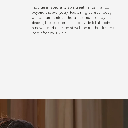
Indulge in specialty spa treatments that go
beyond the everyday. Featuring scrubs, body
wraps, and unique therapies inspired by the
desert, these experiences provide total-body
renewal and a sense of well-being that lingers
long after your visit.