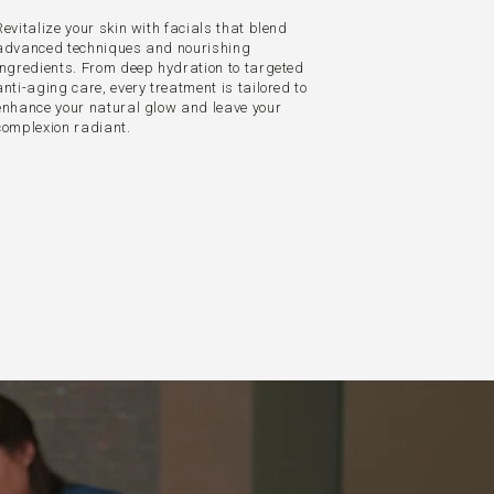
Revitalize your skin with facials that blend
advanced techniques and nourishing
ingredients. From deep hydration to targeted
anti-aging care, every treatment is tailored to
enhance your natural glow and leave your
complexion radiant.