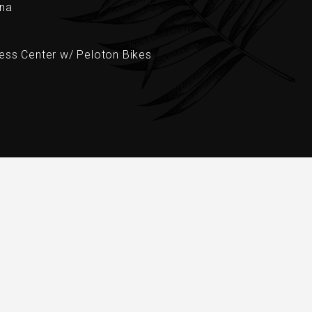
na
ness Center w/ Peloton Bikes