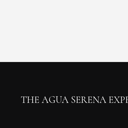
THE AGUA SERENA EXP