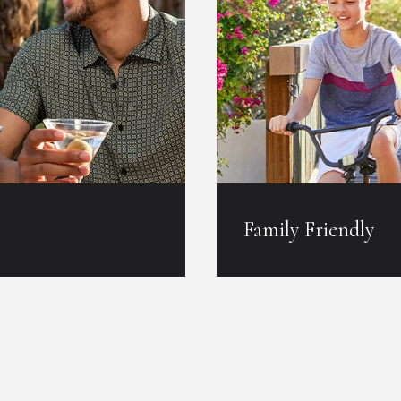
Family Friendly