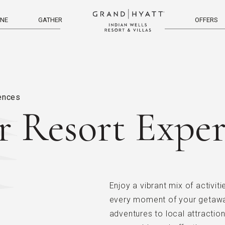
INE
GATHER
OFFERS
menu
iences
r Resort Exper
Enjoy a vibrant mix of activit
every moment of your getaway
adventures to local attractio