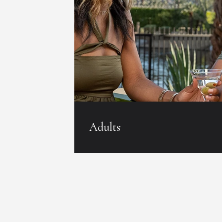
Adults