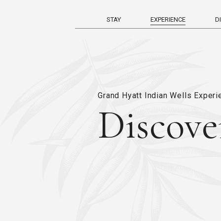
STAY
EXPERIENCE
D
Grand Hyatt Indian Wells Exper
Discove