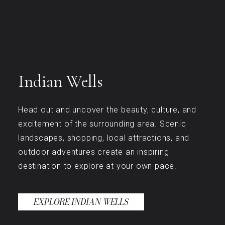
Indian Wells
Head out and uncover the beauty, culture, and
excitement of the surrounding area. Scenic
landscapes, shopping, local attractions, and
outdoor adventures create an inspiring
destination to explore at your own pace.
EXPLORE INDIAN WELLS