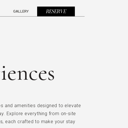
(OPENS IN NEW WINDOW)
RESERVE
GALLERY
iences
ies and amenities designed to elevate
. Explore everything from on-site
ns, each crafted to make your stay