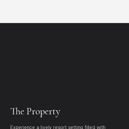
The Property
Experience a lively resort setting filled with