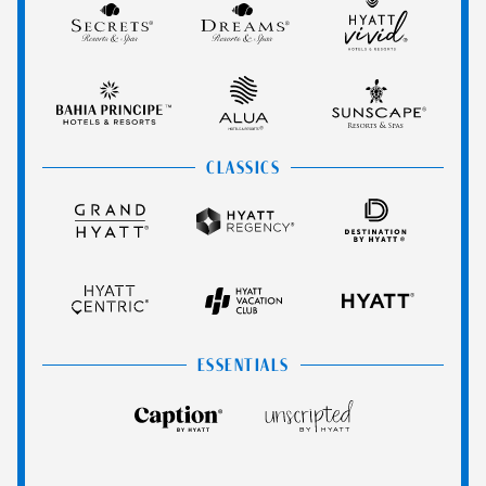
Secrets
Dreams
Hyatt
Spa
Resorts
Resorts
Vivid
Resorts
&
&
Hotels
Bahia
Alua
Sunscape
Spas
Spas
&
Principe
Hotels
Resorts
Resorts
&
&
CLASSICS
Resorts
Spas
Grand
Hyatt
Destination
Hyatt
Regency
by
Hyatt
Hyatt
Hyatt
HYATT
Centric
Vacation
Club
ESSENTIALS
Caption
Unscripted
by
by
Hyatt
Hyatt
Hyatt
Hyatt
Hyatt