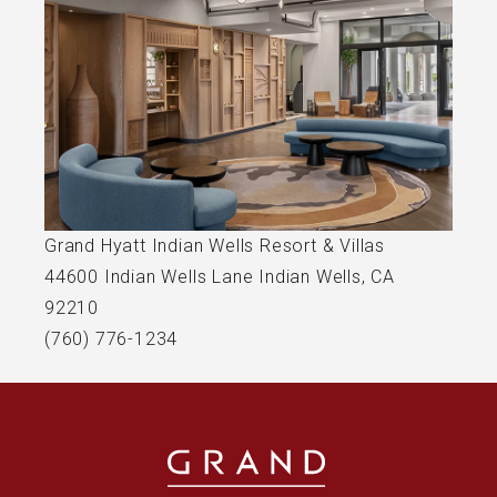
(opens in new window)
Grand Hyatt Indian Wells Resort & Villas
44600 Indian Wells Lane Indian Wells, CA
92210
(760) 776-1234