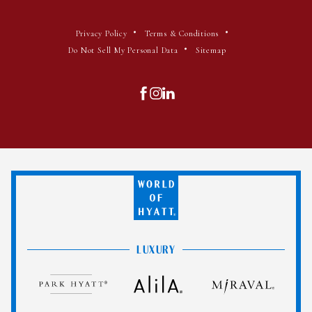
(opens in new window)
(opens in new window)
Privacy Policy
Terms & Conditions
(opens in new window)
Do Not Sell My Personal Data
Sitemap
(opens in new window)
(opens in new window)
(opens in new window)
facebook
instagram
linkedin
World
of
Hyatt
LUXURY
Park
Alila
Miraval
Hyatt