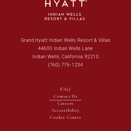
(opens in new window)
Grand Hyatt Indian Wells Resort & Villas
44600 Indian Wells Lane
Indian Wells, California 92210
(760) 776-1234
FAQ
Contact Us
(opens in new window)
Careers
Accessibility
Cookie Center