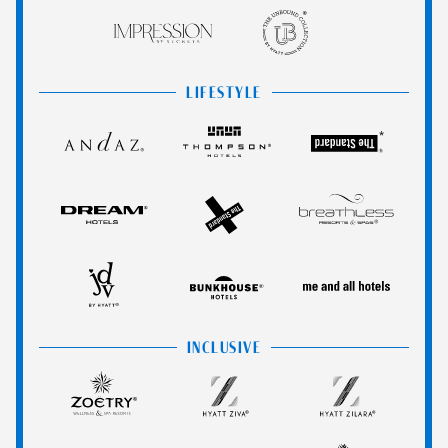
Impression
The
by
Unbound
Secrets
Collection
LIFESTYLE
Andaz
Thompson
The
Hotels
Standard*
Dream
The
Breathless
Hotels
StandardX
Resorts
&
JdV
Bunkhouse
Me
Spas
by
Hotels
and
Hyatt
All
INCLUSIVE
Hotels
Zoëtry
Hyatt
Hyatt
Wellness
Ziva
Zilara
&